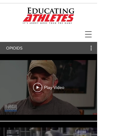
OPIOIDS
Play Video