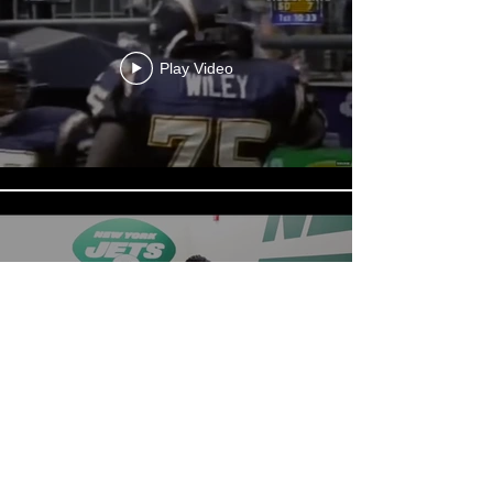
Play Video
Play Video
Load More