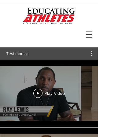
Testimonials
Play Video