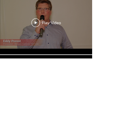
Play Video
Play Video